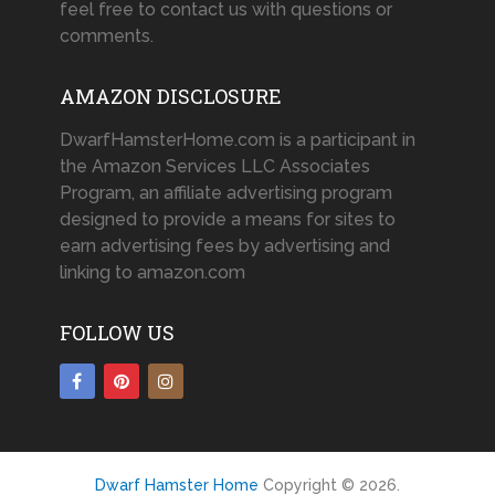
feel free to contact us with questions or
comments.
AMAZON DISCLOSURE
DwarfHamsterHome.com is a participant in
the Amazon Services LLC Associates
Program, an affiliate advertising program
designed to provide a means for sites to
earn advertising fees by advertising and
linking to amazon.com
FOLLOW US
Dwarf Hamster Home
Copyright © 2026.