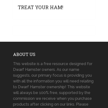
TREAT YOUR HAM!
ABOUT US
This website is a free resource designed for
Dwarf Hamster owners. As our name
suggests, our primary focus is providing you
with all the information you will need relating
to Dwarf Hamster ownership! This website
will always be 100% free, supported by the
commission we receive when you purchase
products after clicking on our links. Please