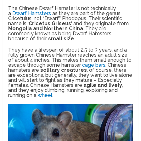
The Chinese Dwarf Hamster is not technically
a
Dwarf Hamsters
as they are part of the genus
Cricetulus, not “Dwarf” Phodopus. Their scientific
name is ‘
Cricetus Griseus
‘ and they originate from
Mongolia and Northern China
. They are
commonly known as being Dwarf Hamsters
because of their
small size
.
They have a lifespan of about 2.5 to 3 years, and a
fully grown Chinese Hamster reaches an adult size
of about 4 inches. This makes them small enough to
escape through some hamster
cage bars
. Chinese
hamsters are
solitary creatures
, of course, there
are exceptions, but generally, they want to live alone
and will start to fight as they mature – Especially
females. Chinese Hamsters are
agile and lively
,
and they enjoy climbing, running, exploring and
running on a
wheel
.