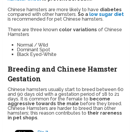
Chinese hamsters are more likely to have
diabetes
compared with other hamsters.
So a
low sugar diet
is recommended for pet Chinese hamsters.
There are three known
color variations
of Chinese
Hamsters
Normal / Wild
Dominant Spot
Black Eyed-White
Breeding and Chinese Hamster
Gestation
Chinese hamsters usually start to breed between 60
and 90 days old with a gestation period of 18 to 21
days. It is common for the female to
become
aggressive towards the male
before they breed.
Chinese Hamsters are harder to breed than other
hamsters; this reason contributes to
their rareness
in pet shops
.