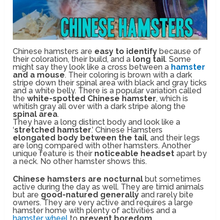
Chinese hamsters are
easy to identify
because of
their coloration, their build, and a
long tail
. Some
might say they look like a cross between a
hamster
and a mouse
. Their coloring is brown with a dark
stripe down their spinal area with black and gray ticks
and a white belly. There is a popular variation called
the
white-spotted Chinese hamster
, which is
whitish gray all over with a dark stripe along the
spinal area
.
They have a long distinct body and look like a
‘
stretched hamster
.’ Chinese Hamsters
elongated body between the tail
, and their legs
are long compared with other hamsters. Another
unique feature is their
noticeable headset
apart by
a neck. No other hamster shows this.
Chinese hamsters are nocturnal
but sometimes
active during the day as well. They are timid animals
but are
good-natured generally
and rarely bite
owners. They are very active and requires a large
hamster home with plenty of activities and a
hamster wheel
to
prevent boredom
.