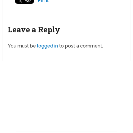
Pin It
Leave a Reply
You must be
logged in
to post a comment.