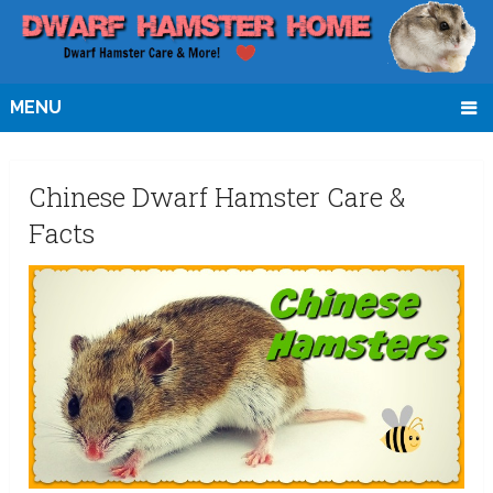
MENU
Chinese Dwarf Hamster Care &
Facts